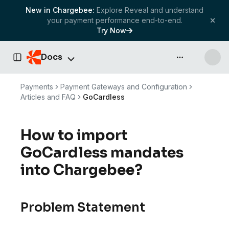
New in Chargebee:
Explore Reveal and understand
your payment performance end-to-end.
Try Now
Docs
API & more
Toggle Sidebar
Payments
Payment Gateways and Configuration
Articles and FAQ
GoCardless
How to import
GoCardless mandates
into Chargebee?
Problem Statement