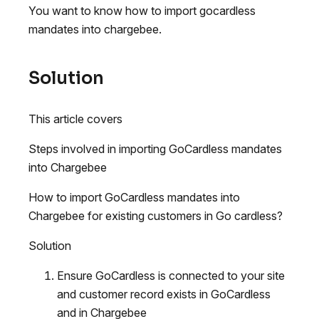
You want to know how to import gocardless
mandates into chargebee.
Solution
This article covers
Steps involved in importing GoCardless mandates
into Chargebee
How to import GoCardless mandates into
Chargebee for existing customers in Go cardless?
Solution
Ensure GoCardless is connected to your site
and customer record exists in GoCardless
and in Chargebee