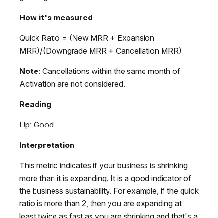
How it's measured
Quick Ratio = (New MRR + Expansion
MRR)/(Downgrade MRR + Cancellation MRR)
Note
: Cancellations within the same month of
Activation are not considered.
Reading
Up: Good
Interpretation
This metric indicates if your business is shrinking
more than it is expanding. It is a good indicator of
the business sustainability. For example, if the quick
ratio is more than 2, then you are expanding at
least twice as fast as you are shrinking and that's a