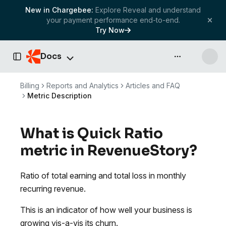
New in Chargebee:
Explore Reveal and understand
your payment performance end-to-end.
Try Now
Docs
API & more
Toggle Sidebar
Billing
Reports and Analytics
Articles and FAQ
Metric Description
What is Quick Ratio
metric in RevenueStory?
Ratio of total earning and total loss in monthly
recurring revenue.
This is an indicator of how well your business is
growing vis-a-vis its churn.