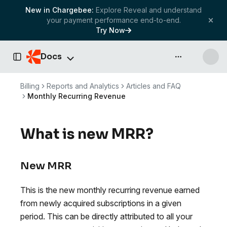
New in Chargebee:
Explore Reveal and understand
your payment performance end-to-end.
Try Now
Docs
API & more
Toggle Sidebar
Billing
Reports and Analytics
Articles and FAQ
Monthly Recurring Revenue
What is new MRR?
New MRR
This is the new monthly recurring revenue earned
from newly acquired subscriptions in a given
period. This can be directly attributed to all your