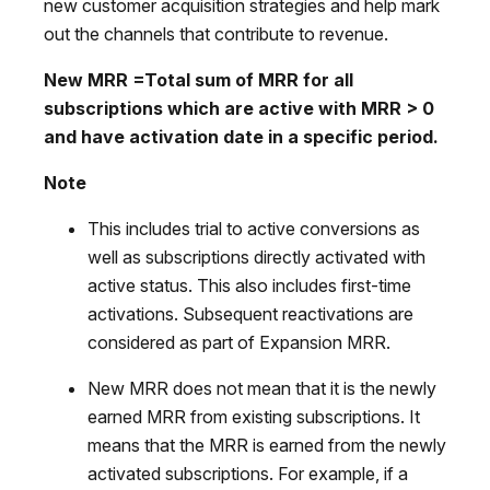
new customer acquisition strategies and help mark
out the channels that contribute to revenue.
New MRR
=Total sum of MRR for all
subscriptions which are active with MRR > 0
and have activation date in a specific period.
Note
This includes trial to active conversions as
well as subscriptions directly activated with
active status. This also includes first-time
activations. Subsequent reactivations are
considered as part of Expansion MRR.
New MRR does not mean that it is the newly
earned MRR from existing subscriptions. It
means that the MRR is earned from the newly
activated subscriptions. For example, if a