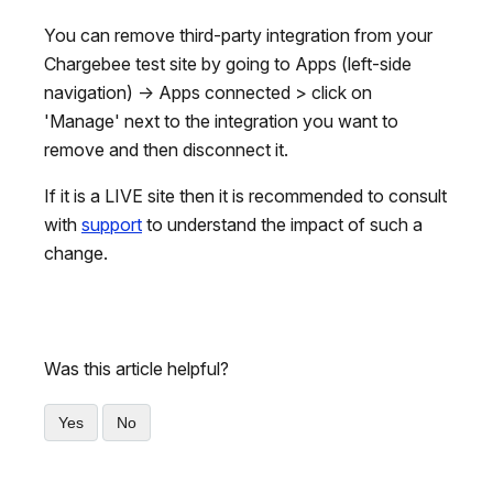
You can remove third-party integration from your
Chargebee test site by going to Apps (left-side
navigation) -> Apps connected > click on
'Manage' next to the integration you want to
remove and then disconnect it.
If it is a LIVE site then it is recommended to consult
with
support
to understand the impact of such a
change.
Was this article helpful?
Yes
No