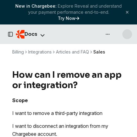
New in Chargebee:
Explore Reveal and understand
your payment performance end-to-end.
Try Now
Docs
API & more
Toggle Sidebar
Billing
Integrations
Articles and FAQ
Sales
How can I remove an app
or integration?
Scope
I want to remove a third-party integration
I want to disconnect an integration from my
Chargebee account.