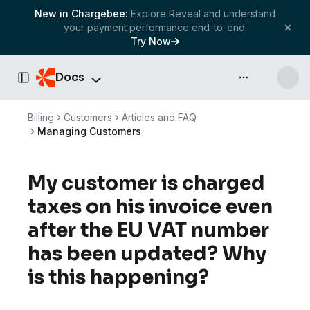
New in Chargebee:
Explore Reveal and understand
your payment performance end-to-end.
Try Now
Docs
API & more
Toggle Sidebar
Billing
Customers
Articles and FAQ
Managing Customers
My customer is charged
taxes on his invoice even
after the EU VAT number
has been updated? Why
is this happening?