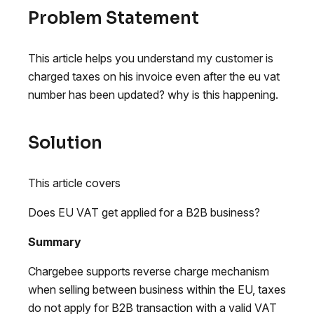
Problem Statement
This article helps you understand my customer is
charged taxes on his invoice even after the eu vat
number has been updated? why is this happening.
Solution
This article covers
Does EU VAT get applied for a B2B business?
Summary
Chargebee supports reverse charge mechanism
when selling between business within the EU, taxes
do not apply for B2B transaction with a valid VAT